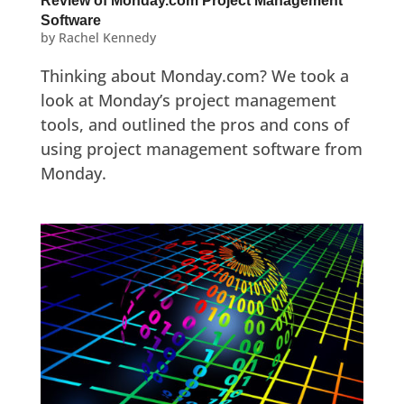
Review of Monday.com Project Management
Software
by
Rachel Kennedy
Thinking about Monday.com? We took a
look at Monday’s project management
tools, and outlined the pros and cons of
using project management software from
Monday.