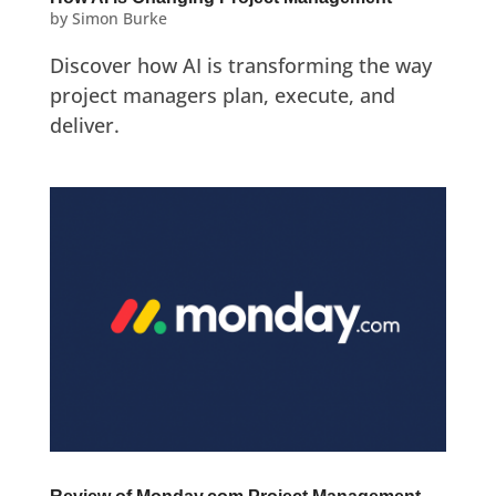
by
Simon Burke
Discover how AI is transforming the way
project managers plan, execute, and
deliver.