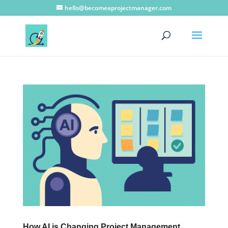
hello@becomeaprojectmanager.com
How AI is Changing Project Management