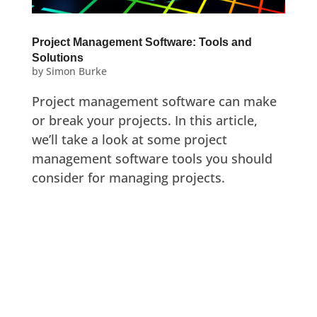
Project Management Software: Tools and
Solutions
by
Simon Burke
Project management software can make
or break your projects. In this article,
we’ll take a look at some project
management software tools you should
consider for managing projects.