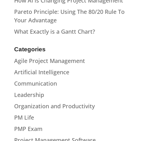
How AI is Changing Project Management
Pareto Principle: Using The 80/20 Rule To
Your Advantage
What Exactly is a Gantt Chart?
Categories
Agile Project Management
Artificial Intelligence
Communication
Leadership
Organization and Productivity
PM Life
PMP Exam
Project Management Software