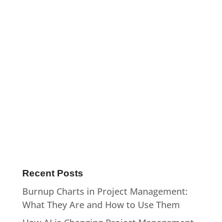
Recent Posts
Burnup Charts in Project Management:
What They Are and How to Use Them