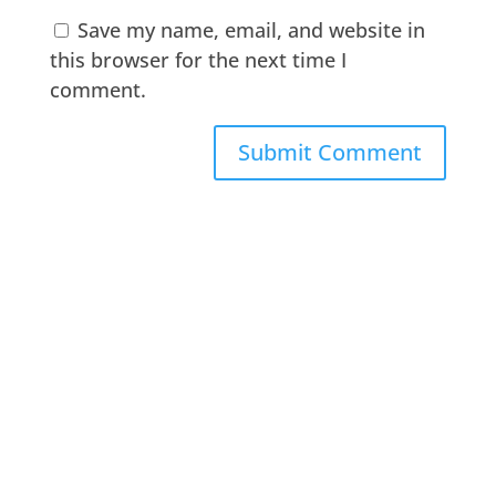
Save my name, email, and website in
this browser for the next time I
comment.
A
l
t
e
r
n
a
t
i
v
e