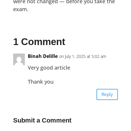
were not changed — before you take the
exam.
1 Comment
Binah Delille
on July 1, 2025 at 5:02 am
Very good article
Thank you
Reply
Submit a Comment