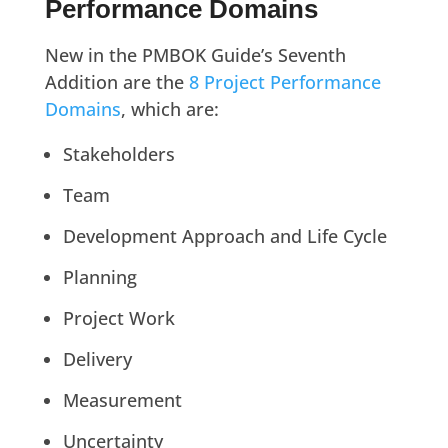
Performance Domains
New in the PMBOK Guide’s Seventh
Addition are the
8 Project Performance
Domains
, which are:
Stakeholders
Team
Development Approach and Life Cycle
Planning
Project Work
Delivery
Measurement
Uncertainty