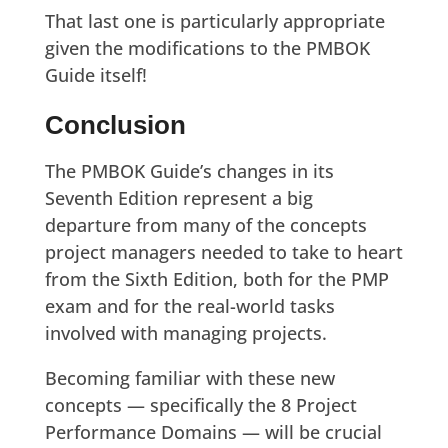
That last one is particularly appropriate
given the modifications to the PMBOK
Guide itself!
Conclusion
The PMBOK Guide’s changes in its
Seventh Edition represent a big
departure from many of the concepts
project managers needed to take to heart
from the Sixth Edition, both for the PMP
exam and for the real-world tasks
involved with managing projects.
Becoming familiar with these new
concepts — specifically the 8 Project
Performance Domains — will be crucial