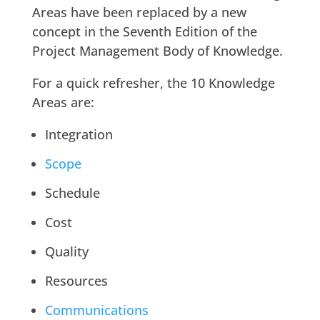
Areas have been replaced by a new
concept in the Seventh Edition of the
Project Management Body of Knowledge.
For a quick refresher, the 10 Knowledge
Areas are:
Integration
Scope
Schedule
Cost
Quality
Resources
Communications