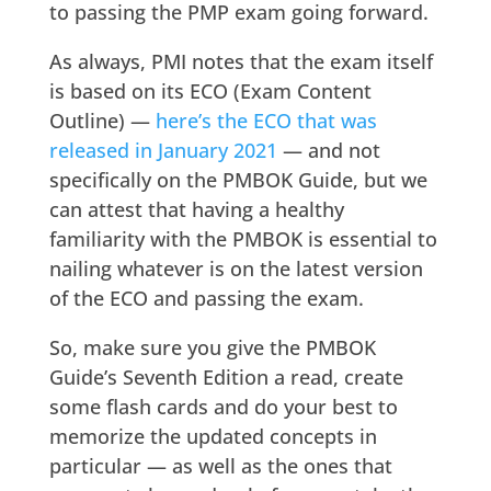
to passing the PMP exam going forward.
As always, PMI notes that the exam itself
is based on its ECO (Exam Content
Outline) —
here’s the ECO that was
released in January 2021
— and not
specifically on the PMBOK Guide, but we
can attest that having a healthy
familiarity with the PMBOK is essential to
nailing whatever is on the latest version
of the ECO and passing the exam.
So, make sure you give the PMBOK
Guide’s Seventh Edition a read, create
some flash cards and do your best to
memorize the updated concepts in
particular — as well as the ones that