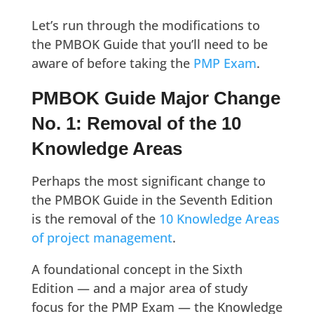
Let’s run through the modifications to
the PMBOK Guide that you’ll need to be
aware of before taking the
PMP Exam
.
PMBOK Guide Major Change
No. 1: Removal of the 10
Knowledge Areas
Perhaps the most significant change to
the PMBOK Guide in the Seventh Edition
is the removal of the
10 Knowledge Areas
of project management
.
A foundational concept in the Sixth
Edition — and a major area of study
focus for the PMP Exam — the Knowledge