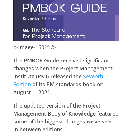
p-image-1601″ />
The PMBOK Guide received significant
changes when the Project Management
Institute (PMI) released the
Seventh
Edition
of its PM standards book on
August 1, 2021.
The updated version of the Project
Management Body of Knowledge featured
some of the biggest changes we’ve seen
in between editions.