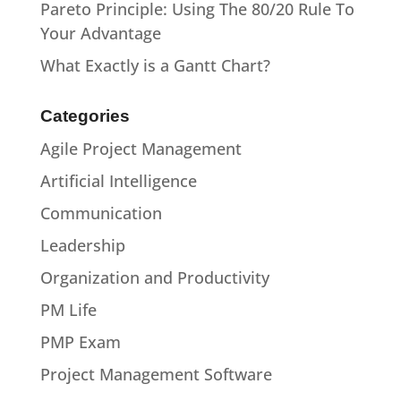
Pareto Principle: Using The 80/20 Rule To
Your Advantage
What Exactly is a Gantt Chart?
Categories
Agile Project Management
Artificial Intelligence
Communication
Leadership
Organization and Productivity
PM Life
PMP Exam
Project Management Software