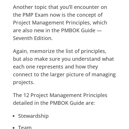
Another topic that you’ll encounter on
the PMP Exam now is the concept of
Project Management Principles, which
are also new in the PMBOK Guide —
Seventh Edition.
Again, memorize the list of principles,
but also make sure you understand what
each one represents and how they
connect to the larger picture of managing
projects.
The 12 Project Management Principles
detailed in the PMBOK Guide are:
Stewardship
Team