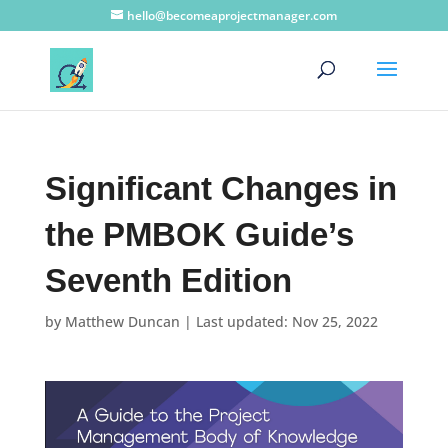
hello@becomeaprojectmanager.com
Significant Changes in
the PMBOK Guide’s
Seventh Edition
by
Matthew Duncan
|
Last updated: Nov 25, 2022