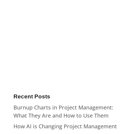
:
Recent Posts
Burnup Charts in Project Management:
What They Are and How to Use Them
How AI is Changing Project Management