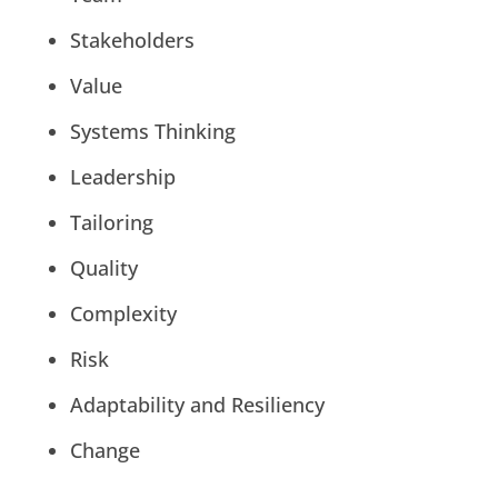
Stakeholders
Value
Systems Thinking
Leadership
Tailoring
Quality
Complexity
Risk
Adaptability and Resiliency
Change