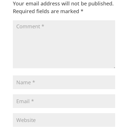
Your email address will not be published.
Required fields are marked
*