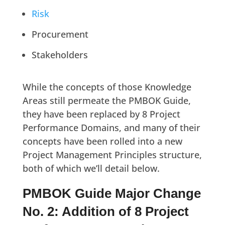
Risk
Procurement
Stakeholders
While the concepts of those Knowledge
Areas still permeate the PMBOK Guide,
they have been replaced by 8 Project
Performance Domains, and many of their
concepts have been rolled into a new
Project Management Principles structure,
both of which we’ll detail below.
PMBOK Guide Major Change
No. 2: Addition of 8 Project