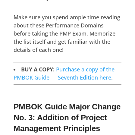
Make sure you spend ample time reading
about these Performance Domains
before taking the PMP Exam. Memorize
the list itself and get familiar with the
details of each one!
BUY A COPY:
Purchase a copy of the
PMBOK Guide — Seventh Edition here
.
PMBOK Guide Major Change
No. 3: Addition of Project
Management Principles