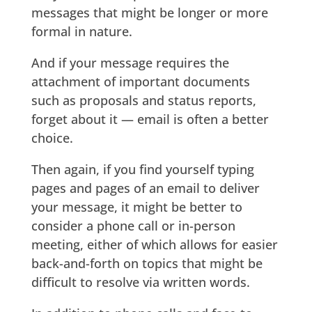
messages that might be longer or more
formal in nature.
And if your message requires the
attachment of important documents
such as proposals and status reports,
forget about it — email is often a better
choice.
Then again, if you find yourself typing
pages and pages of an email to deliver
your message, it might be better to
consider a phone call or in-person
meeting, either of which allows for easier
back-and-forth on topics that might be
difficult to resolve via written words.