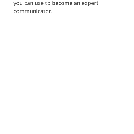
you can use to become an expert
communicator.