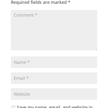
Required fields are marked
*
Save my name, email, and website in