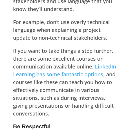
stakeholders and use language that you
know they’ll understand.
For example, don’t use overly technical
language when explaining a project
update to non-technical stakeholders.
If you want to take things a step further,
there are some excellent courses on
communication available online.
LinkedIn
Learning has some fantastic options
, and
courses like these can teach you how to
effectively communicate in various
situations, such as during interviews,
giving presentations or handling difficult
conversations.
Be Respectful