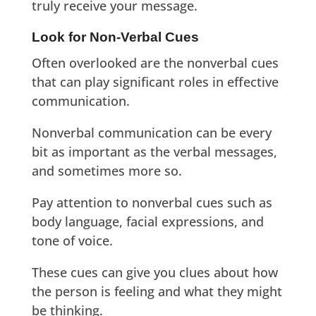
truly receive your message.
Look for Non-Verbal Cues
Often overlooked are the nonverbal cues
that can play significant roles in effective
communication.
Nonverbal communication can be every
bit as important as the verbal messages,
and sometimes more so.
Pay attention to nonverbal cues such as
body language, facial expressions, and
tone of voice.
These cues can give you clues about how
the person is feeling and what they might
be thinking.