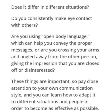
Does it differ in different situations?
Do you consistently make eye contact
with others?
Are you using “open body language,”
which can help you convey the proper
messages, or are you crossing your arms
and angled away from the other person,
giving the impression that you are closed
off or disinterested?
These things are important, so pay close
attention to your own communication
style, and you can learn how to adapt it
to different situations and people in
order to become as effective as possible.