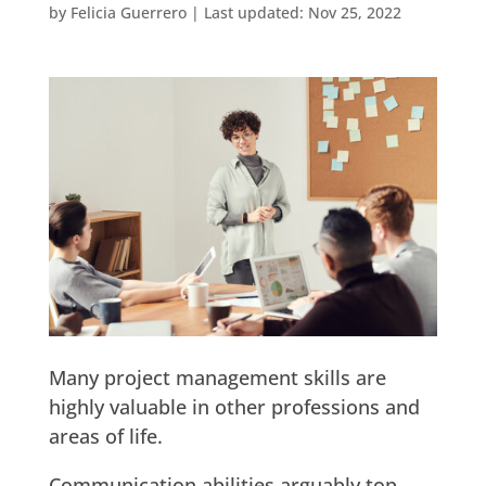
by
Felicia Guerrero
|
Last updated: Nov 25, 2022
Many project management skills are
highly valuable in other professions and
areas of life.
Communication abilities arguably top