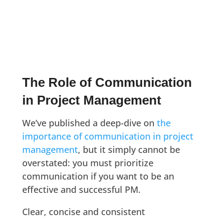
The Role of Communication
in Project Management
We’ve published a deep-dive on
the
importance of communication in project
management
, but it simply cannot be
overstated: you must prioritize
communication if you want to be an
effective and successful PM.
Clear, concise and consistent