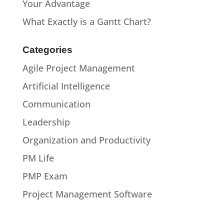
Your Advantage
What Exactly is a Gantt Chart?
Categories
Agile Project Management
Artificial Intelligence
Communication
Leadership
Organization and Productivity
PM Life
PMP Exam
Project Management Software