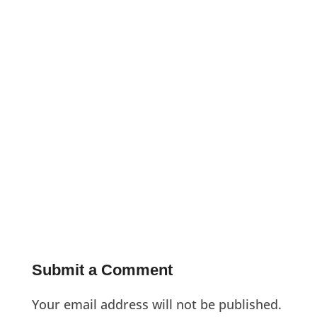
Submit a Comment
Your email address will not be published.