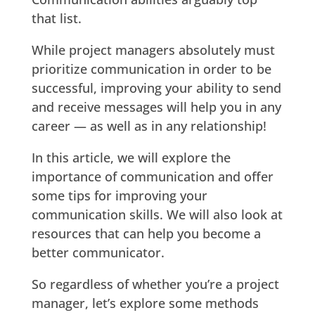
that list.
While project managers absolutely must
prioritize communication in order to be
successful, improving your ability to send
and receive messages will help you in any
career — as well as in any relationship!
In this article, we will explore the
importance of communication and offer
some tips for improving your
communication skills. We will also look at
resources that can help you become a
better communicator.
So regardless of whether you’re a project
manager, let’s explore some methods