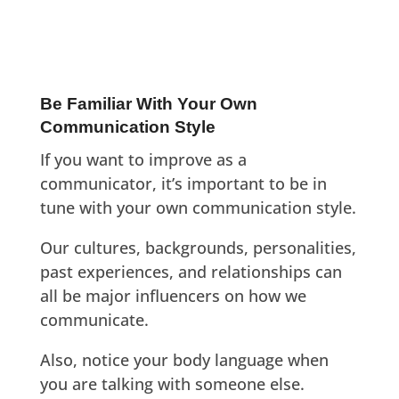
Be Familiar With Your Own
Communication Style
If you want to improve as a
communicator, it’s important to be in
tune with your own communication style.
Our cultures, backgrounds, personalities,
past experiences, and relationships can
all be major influencers on how we
communicate.
Also, notice your body language when
you are talking with someone else.