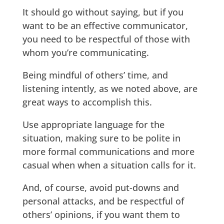
It should go without saying, but if you
want to be an effective communicator,
you need to be respectful of those with
whom you’re communicating.
Being mindful of others’ time, and
listening intently, as we noted above, are
great ways to accomplish this.
Use appropriate language for the
situation, making sure to be polite in
more formal communications and more
casual when when a situation calls for it.
And, of course, avoid put-downs and
personal attacks, and be respectful of
others’ opinions, if you want them to