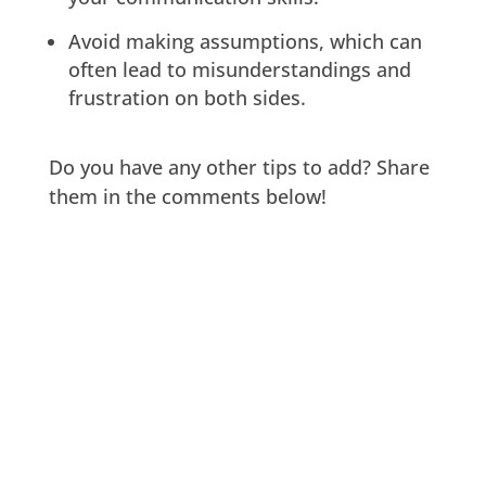
Avoid making assumptions, which can
often lead to misunderstandings and
frustration on both sides.
Do you have any other tips to add? Share
them in the comments below!