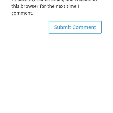
this browser for the next time I
comment.
A
l
t
e
r
n
a
t
i
v
e
: