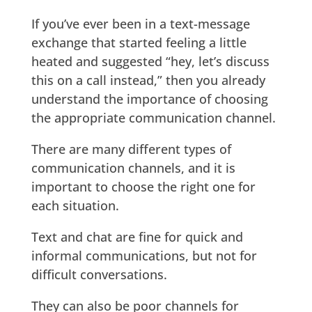
If you’ve ever been in a text-message
exchange that started feeling a little
heated and suggested “hey, let’s discuss
this on a call instead,” then you already
understand the importance of choosing
the appropriate communication channel.
There are many different types of
communication channels, and it is
important to choose the right one for
each situation.
Text and chat are fine for quick and
informal communications, but not for
difficult conversations.
They can also be poor channels for