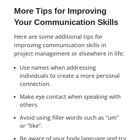
More Tips for Improving
Your Communication Skills
Here are some additional tips for
improving communication skills in
project management or elsewhere in life:
Use names when addressing
individuals to create a more personal
connection.
Make eye contact when speaking with
others.
Avoid using filler words such as “um”
or “like”.
Be aware of your body language and try