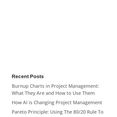
Recent Posts
Burnup Charts in Project Management:
What They Are and How to Use Them
How AI is Changing Project Management
Pareto Principle: Using The 80/20 Rule To