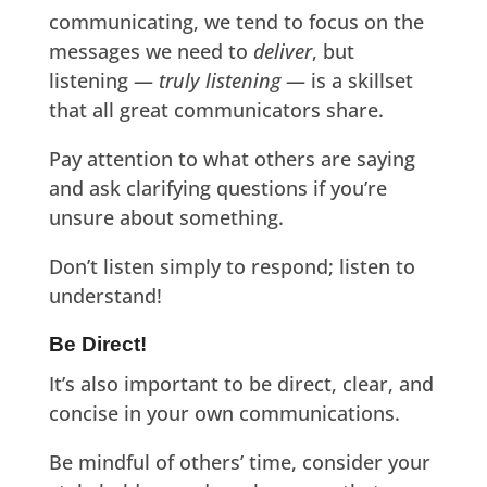
communicating, we tend to focus on the
messages we need to
deliver
, but
listening —
truly listening
— is a skillset
that all great communicators share.
Pay attention to what others are saying
and ask clarifying questions if you’re
unsure about something.
Don’t listen simply to respond; listen to
understand!
Be Direct!
It’s also important to be direct, clear, and
concise in your own communications.
Be mindful of others’ time, consider your