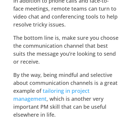
In addition to phone calls and face-to-
face meetings, remote teams can turn to
video chat and conferencing tools to help
resolve tricky issues.
The bottom line is, make sure you choose
the communication channel that best
suits the message you’re looking to send
or receive.
By the way, being mindful and selective
about communication channels is a great
example of
tailoring in project
management
, which is another very
important PM skill that can be useful
elsewhere in life.