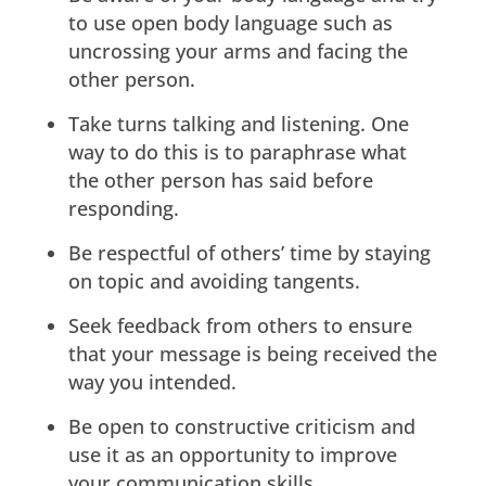
to use open body language such as
uncrossing your arms and facing the
other person.
Take turns talking and listening. One
way to do this is to paraphrase what
the other person has said before
responding.
Be respectful of others’ time by staying
on topic and avoiding tangents.
Seek feedback from others to ensure
that your message is being received the
way you intended.
Be open to constructive criticism and
use it as an opportunity to improve
your communication skills.