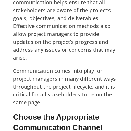
communication helps ensure that all
stakeholders are aware of the project’s
goals, objectives, and deliverables.
Effective communication methods also
allow project managers to provide
updates on the project’s progress and
address any issues or concerns that may
arise.
Communication comes into play for
project managers in many different ways
throughout the project lifecycle, and it is
critical for all stakeholders to be on the
same page.
Choose the Appropriate
Communication Channel