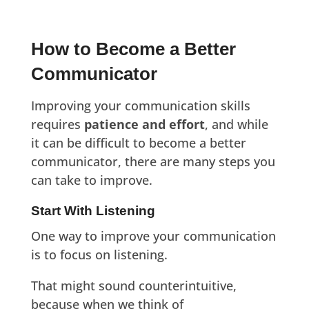
How to Become a Better
Communicator
Improving your communication skills
requires
patience and effort
, and while
it can be difficult to become a better
communicator, there are many steps you
can take to improve.
Start With Listening
One way to improve your communication
is to focus on listening.
That might sound counterintuitive,
because when we think of