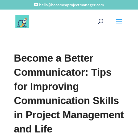
hello@becomeaprojectmanager.com
Become a Better
Communicator: Tips
for Improving
Communication Skills
in Project Management
and Life